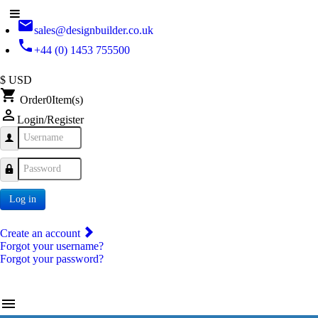
email
sales@designbuilder.co.uk
phone
+44 (0) 1453 755500
$ USD
shopping_cart
Order
0
Item(s)
person_outline
Login/Register
Username
Password
Log in
Create an account
Forgot your username?
Forgot your password?
menu