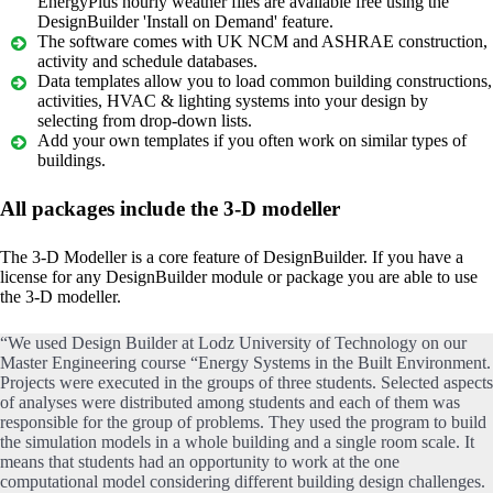
EnergyPlus hourly weather files are available free using the
DesignBuilder 'Install on Demand' feature.
The software comes with UK NCM and ASHRAE construction,
activity and schedule databases.
Data templates allow you to load common building constructions,
activities, HVAC & lighting systems into your design by
selecting from drop-down lists.
Add your own templates if you often work on similar types of
buildings.
All packages include the 3-D modeller
The 3-D Modeller is a core feature of DesignBuilder. If you have a
license for any DesignBuilder module or package you are able to use
the 3-D modeller.
“We used Design Builder at Lodz University of Technology on our
Master Engineering course “Energy Systems in the Built Environment.
Projects were executed in the groups of three students. Selected aspects
of analyses were distributed among students and each of them was
responsible for the group of problems. They used the program to build
the simulation models in a whole building and a single room scale. It
means that students had an opportunity to work at the one
computational model considering different building design challenges.