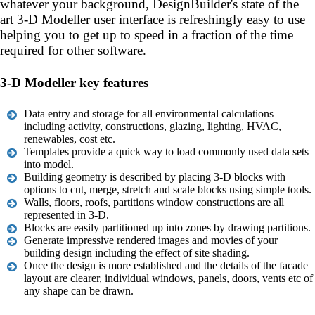
whatever your background, DesignBuilder's state of the
art 3-D Modeller user interface is refreshingly easy to use
helping you to get up to speed in a fraction of the time
required for other software.
3-D Modeller key features
Data entry and storage for all environmental calculations
including activity, constructions, glazing, lighting, HVAC,
renewables, cost etc.
Templates provide a quick way to load commonly used data sets
into model.
Building geometry is described by placing 3-D blocks with
options to cut, merge, stretch and scale blocks using simple tools.
Walls, floors, roofs, partitions window constructions are all
represented in 3-D.
Blocks are easily partitioned up into zones by drawing partitions.
Generate impressive rendered images and movies of your
building design including the effect of site shading.
Once the design is more established and the details of the facade
layout are clearer, individual windows, panels, doors, vents etc of
any shape can be drawn.