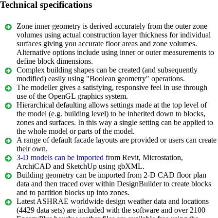
Technical specifications
Zone inner geometry is derived accurately from the outer zone
volumes using actual construction layer thickness for individual
surfaces giving you accurate floor areas and zone volumes.
Alternative options include using inner or outer measurements to
define block dimensions.
Complex building shapes can be created (and subsequently
modified) easily using "Boolean geometry" operations.
The modeller gives a satisfying, responsive feel in use through
use of the OpenGL graphics system.
Hierarchical defaulting allows settings made at the top level of
the model (e.g. building level) to be inherited down to blocks,
zones and surfaces. In this way a single setting can be applied to
the whole model or parts of the model.
A range of default facade layouts are provided or users can create
their own.
3-D models can be imported
from Revit, Microstation,
ArchiCAD and SketchUp using gbXML.
Building geometry can be imported from 2-D CAD floor plan
data and then traced over within DesignBuilder to create blocks
and to partition blocks up into zones.
Latest ASHRAE worldwide design weather data and locations
(4429 data sets) are included with the software and over 2100