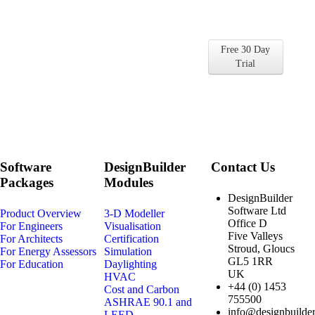
Get Started with
DesignBuilder for Free
Free 30 Day
Find out for yourself why so many
Trial
companies and universities choose
DesignBuilder
Software
DesignBuilder
Contact Us
Packages
Modules
DesignBuilder
Software Ltd
Product Overview
3-D Modeller
Office D
For Engineers
Visualisation
Five Valleys
For Architects
Certification
Stroud, Gloucs
For Energy Assessors
Simulation
GL5 1RR
For Education
Daylighting
UK
HVAC
+44 (0) 1453
Cost and Carbon
755500
ASHRAE 90.1 and
info@designbuilder
LEED