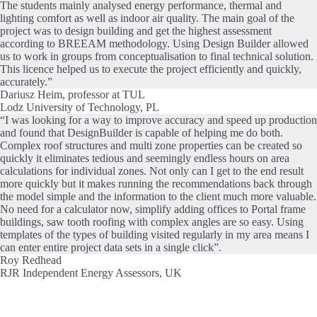
The students mainly analysed energy performance, thermal and
lighting comfort as well as indoor air quality. The main goal of the
project was to design building and get the highest assessment
according to BREEAM methodology. Using Design Builder allowed
us to work in groups from conceptualisation to final technical solution.
This licence helped us to execute the project efficiently and quickly,
accurately.”
Dariusz Heim, professor at TUL
Lodz University of Technology, PL
“I was looking for a way to improve accuracy and speed up production
and found that DesignBuilder is capable of helping me do both.
Complex roof structures and multi zone properties can be created so
quickly it eliminates tedious and seemingly endless hours on area
calculations for individual zones. Not only can I get to the end result
more quickly but it makes running the recommendations back through
the model simple and the information to the client much more valuable.
No need for a calculator now, simplify adding offices to Portal frame
buildings, saw tooth roofing with complex angles are so easy. Using
templates of the types of building visited regularly in my area means I
can enter entire project data sets in a single click”.
Roy Redhead
RJR Independent Energy Assessors, UK