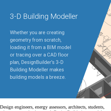
3-D Building Modeller
Whether you are creating
geometry from scratch,
loading it from a BIM model
or tracing over a CAD floor
plan, DesignBuilder's 3-D
Building Modeller makes
building models a breeze.
Design engineers, energy assessors, architects, students,