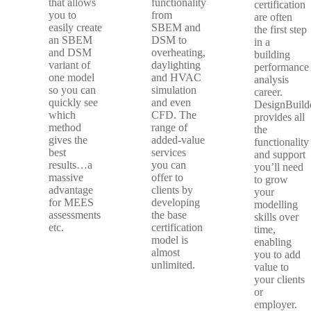
that allows
functionality
certification
you to
from
are often
easily create
SBEM and
the first step
an SBEM
DSM to
in a
and DSM
overheating,
building
variant of
daylighting
performance
one model
and HVAC
analysis
so you can
simulation
career.
quickly see
and even
DesignBuild
which
CFD. The
provides all
method
range of
the
gives the
added-value
functionality
best
services
and support
results…a
you can
you’ll need
massive
offer to
to grow
advantage
clients by
your
for MEES
developing
modelling
assessments
the base
skills over
etc.
certification
time,
model is
enabling
almost
you to add
unlimited.
value to
your clients
or
employer.