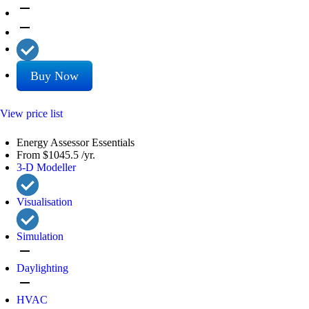
remove
remove
Buy Now
View price list
Energy Assessor Essentials
From
$1045.5
/yr.
3-D Modeller
Visualisation
Simulation
remove
Daylighting
remove
HVAC