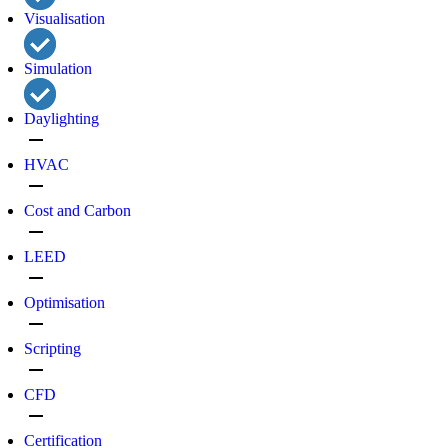
Visualisation
Simulation
Daylighting
remove
HVAC
remove
Cost and Carbon
remove
LEED
remove
Optimisation
remove
Scripting
remove
CFD
remove
Certification