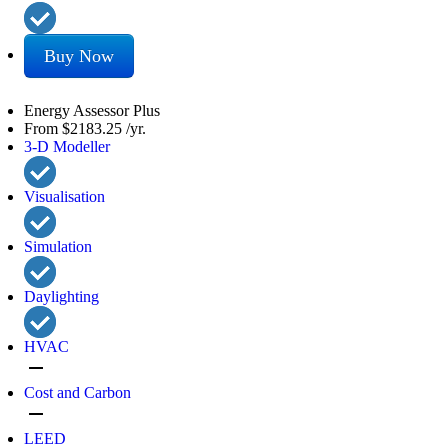
Buy Now
Energy Assessor Plus
From
$2183.25
/yr.
3-D Modeller
Visualisation
Simulation
Daylighting
HVAC
remove
Cost and Carbon
remove
LEED