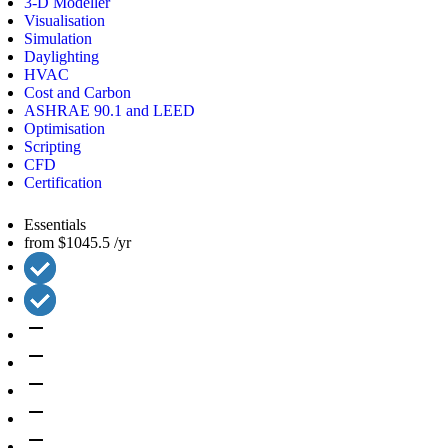
3-D Modeller
Visualisation
Simulation
Daylighting
HVAC
Cost and Carbon
ASHRAE 90.1 and LEED
Optimisation
Scripting
CFD
Certification
Essentials
from
$1045.5
/yr
remove
remove
remove
remove
remove