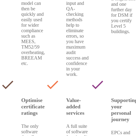
model can
input and
and one
then be
QA-
further day
quickly and
checking
for DSM if
easily used
methods
you certify
for wider
help to
Level 5
compliance
eliminate
buildings.
such as
errors, so
MEES,
you have
TM52/59
maximum
overheating,
audit
BREEAM
success and
etc.
confidence
in your
work.
check
check
check
Optimise
Value-
Supportin
certificate
added
your
ratings
services
personal
journey
The only
A full suite
software
of software
EPCs and