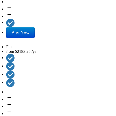
remove
remove
remove
Buy Now
Plus
from
$2183.25
/yr
remove
remove
remove
remove