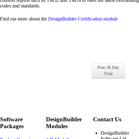
comfort reports such as TM52 and TM59 to meet the latest overheating
codes and standards.
Find out more about the
DesignBuilder Certification module
Get Started with
DesignBuilder for Free
Free 30 Day
Find out for yourself why so many
Trial
companies and universities choose
DesignBuilder
Software
DesignBuilder
Contact Us
Packages
Modules
DesignBuilder
Software Ltd