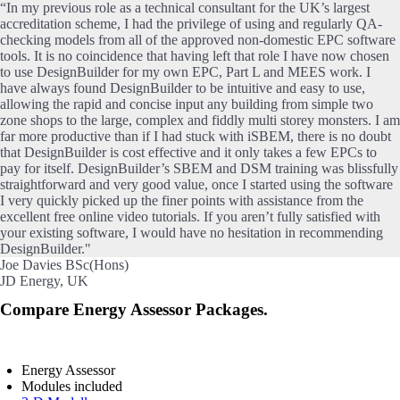
“In my previous role as a technical consultant for the UK’s largest
accreditation scheme, I had the privilege of using and regularly QA-
checking models from all of the approved non-domestic EPC software
tools. It is no coincidence that having left that role I have now chosen
to use DesignBuilder for my own EPC, Part L and MEES work. I
have always found DesignBuilder to be intuitive and easy to use,
allowing the rapid and concise input any building from simple two
zone shops to the large, complex and fiddly multi storey monsters. I am
far more productive than if I had stuck with iSBEM, there is no doubt
that DesignBuilder is cost effective and it only takes a few EPCs to
pay for itself. DesignBuilder’s SBEM and DSM training was blissfully
straightforward and very good value, once I started using the software
I very quickly picked up the finer points with assistance from the
excellent free online video tutorials. If you aren’t fully satisfied with
your existing software, I would have no hesitation in recommending
DesignBuilder."
Joe Davies BSc(Hons)
JD Energy, UK
Compare Energy Assessor Packages.
Energy Assessor
Modules included