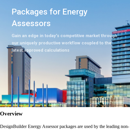
Packages for Energy
Assessors
Gain an edge in today's competitive market through
our uniquely productive workflow coupled to the
latest approved calculations
Overview
DesignBuilder Energy Assessor packages are used by the leading non-