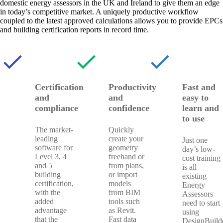
domestic energy assessors in the UK and Ireland to give them an edge
in today’s competitive market. A uniquely productive workflow
coupled to the latest approved calculations allows you to provide EPCs
and building certification reports in record time.
check
check
check
Certification
Productivity
Fast and
and
and
easy to
compliance
confidence
learn and
to use
The market-
Quickly
leading
create your
Just one
software for
geometry
day’s low-
Level 3, 4
freehand or
cost training
and 5
from plans,
is all
building
or import
existing
certification,
models
Energy
with the
from BIM
Assessors
added
tools such
need to start
advantage
as Revit.
using
that the
Fast data
DesignBuilde