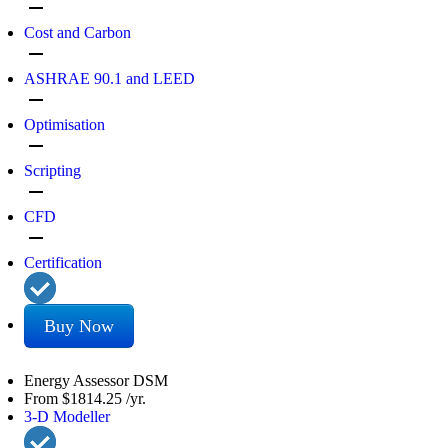
remove
Cost and Carbon
remove
ASHRAE 90.1 and LEED
remove
Optimisation
remove
Scripting
remove
CFD
remove
Certification
Buy Now
Energy Assessor DSM
From
$1814.25
/yr.
3-D Modeller