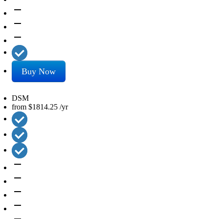
remove
remove
remove
Buy Now
DSM
from
$1814.25
/yr
remove
remove
remove
remove