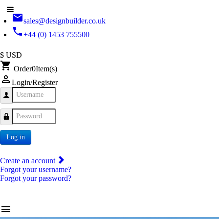
email
sales@designbuilder.co.uk
phone
+44 (0) 1453 755500
$ USD
shopping_cart
Order
0
Item(s)
person_outline
Login/Register
Username
Password
Log in
Create an account
Forgot your username?
Forgot your password?
menu