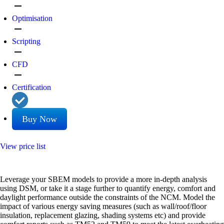
remove
Optimisation
remove
Scripting
remove
CFD
remove
Certification
Buy Now
View price list
Leverage your SBEM models to provide a more in-depth analysis
using DSM, or take it a stage further to quantify energy, comfort and
daylight performance outside the constraints of the NCM. Model the
impact of various energy saving measures (such as wall/roof/floor
insulation, replacement glazing, shading systems etc) and provide