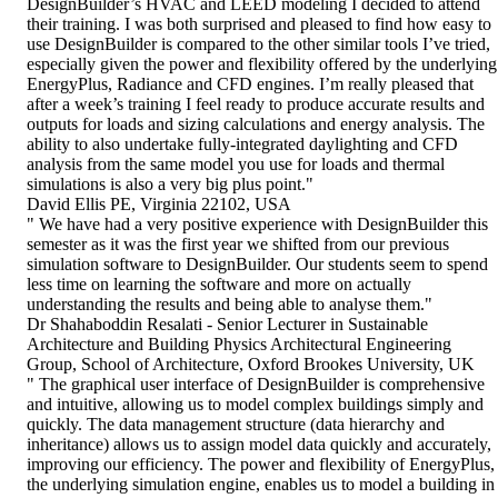
DesignBuilder’s HVAC and LEED modeling I decided to attend
their training. I was both surprised and pleased to find how easy to
use DesignBuilder is compared to the other similar tools I’ve tried,
especially given the power and flexibility offered by the underlying
EnergyPlus, Radiance and CFD engines. I’m really pleased that
after a week’s training I feel ready to produce accurate results and
outputs for loads and sizing calculations and energy analysis. The
ability to also undertake fully-integrated daylighting and CFD
analysis from the same model you use for loads and thermal
simulations is also a very big plus point."
David Ellis PE, Virginia 22102, USA
" We have had a very positive experience with DesignBuilder this
semester as it was the first year we shifted from our previous
simulation software to DesignBuilder. Our students seem to spend
less time on learning the software and more on actually
understanding the results and being able to analyse them."
Dr Shahaboddin Resalati - Senior Lecturer in Sustainable
Architecture and Building Physics Architectural Engineering
Group, School of Architecture, Oxford Brookes University, UK
" The graphical user interface of DesignBuilder is comprehensive
and intuitive, allowing us to model complex buildings simply and
quickly. The data management structure (data hierarchy and
inheritance) allows us to assign model data quickly and accurately,
improving our efficiency. The power and flexibility of EnergyPlus,
the underlying simulation engine, enables us to model a building in