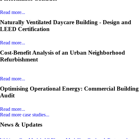
Read more...
Naturally Ventilated Daycare Building - Design and
LEED Certification
Read more...
Cost-Benefit Analysis of an Urban Neighborhood
Refurbishment
Read more...
Optimising Operational Energy: Commercial Building
Audit
Read more...
Read more case studies...
News & Updates