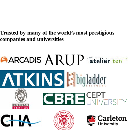
DesignBuilder
Trusted by many of the world’s most prestigious
companies and universities