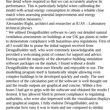
fine detail where required so that we can accurately analyse its
performance. This is particularly helpful when calibrating the
model with actual energy consumption to obtain a reliable close
match when assessing potential improvements and energy
conservation measures."
Alessandro Righi, architect and researcher at IUAV - Laboratory
technical physics
" We utilised DesignBuilder software to carry out detailed natural
ventilation assessments on buildings at our UK gas plants in order
to demonstrate compliance with hazardous area regulations. First of
all I would like to praise the initial support received from
DesignBuilder staff, who were extremely knowledgeable and
provided a welcoming point of contact for support and advice.
Having used the majority of the alternative building simulation
software packages on the market, I found without a doubt
DesignBuilder the most user friendly and enjoyable to use. The
modelling program itself is fantastically simple allowing even
complex buildings to be developed quickly and easily. The user
interface of the calculation part of the software is well thought out
and the results outputs are graphical and concise. Within a few
hours I had got to grips with the software and obtained the results I
desired. It has allowed Shell to present compliance to regulating
authorities, who were also impressed with the visualisation displays
and graphical outputs. I fully endorse DesignBuilder, and in
particular how easy it was to learn and use compared to similar