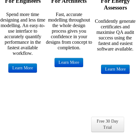
For Engineers
For Architects
For Energy
Assessors
Spend more time
Fast, accurate
designing and less time
modelling throughout
Confidently generate
modelling. An easy-to-
the whole design
certificates and
use interface to
process gives you
maximise QA audit
accurately quantify
confidence in your
success using the
performance in the
designs from concept to
fastest and easiest
fastest available
completion.
software available.
workflow.
Learn More
Learn More
Learn More
Get Started with
DesignBuilder for Free
Free 30 Day
Find out for yourself why so many
Trial
companies and universities choose