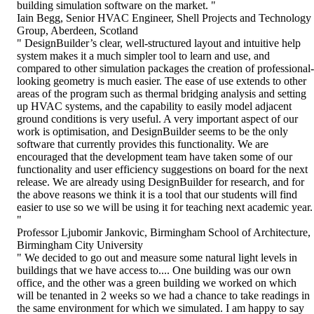
building simulation software on the market. "
Iain Begg, Senior HVAC Engineer, Shell Projects and Technology
Group, Aberdeen, Scotland
" DesignBuilder’s clear, well-structured layout and intuitive help
system makes it a much simpler tool to learn and use, and
compared to other simulation packages the creation of professional-
looking geometry is much easier. The ease of use extends to other
areas of the program such as thermal bridging analysis and setting
up HVAC systems, and the capability to easily model adjacent
ground conditions is very useful. A very important aspect of our
work is optimisation, and DesignBuilder seems to be the only
software that currently provides this functionality. We are
encouraged that the development team have taken some of our
functionality and user efficiency suggestions on board for the next
release. We are already using DesignBuilder for research, and for
the above reasons we think it is a tool that our students will find
easier to use so we will be using it for teaching next academic year.
"
Professor Ljubomir Jankovic, Birmingham School of Architecture,
Birmingham City University
" We decided to go out and measure some natural light levels in
buildings that we have access to.... One building was our own
office, and the other was a green building we worked on which
will be tenanted in 2 weeks so we had a chance to take readings in
the same environment for which we simulated. I am happy to say