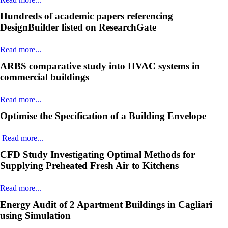
Hundreds of academic papers referencing
DesignBuilder listed on ResearchGate
Read more...
ARBS comparative study into HVAC systems in
commercial buildings
Read more...
Optimise the Specification of a Building Envelope
Read more...
CFD Study Investigating Optimal Methods for
Supplying Preheated Fresh Air to Kitchens
Read more...
Energy Audit of 2 Apartment Buildings in Cagliari
using Simulation