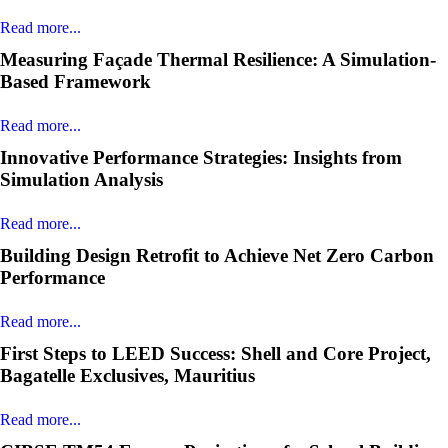
Read more...
Measuring Façade Thermal Resilience: A Simulation-
Based Framework
Read more...
Innovative Performance Strategies: Insights from
Simulation Analysis
Read more...
Building Design Retrofit to Achieve Net Zero Carbon
Performance
Read more...
First Steps to LEED Success: Shell and Core Project,
Bagatelle Exclusives, Mauritius
Read more...