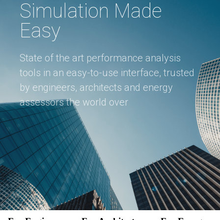
Simulation Made
Easy
State of the art performance analysis
tools in an easy-to-use interface, trusted
by engineers, architects and energy
assessors the world over