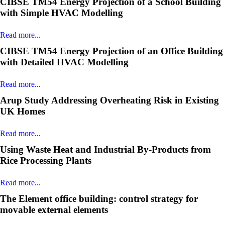
CIBSE TM54 Energy Projection of a School Building
with Simple HVAC Modelling
Read more...
CIBSE TM54 Energy Projection of an Office Building
with Detailed HVAC Modelling
Read more...
Arup Study Addressing Overheating Risk in Existing
UK Homes
Read more...
Using Waste Heat and Industrial By-Products from
Rice Processing Plants
Read more...
The Element office building: control strategy for
movable external elements