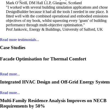
Mark O’Neill, DM Hall LLP, Glasgow, Scotland
"I worked with several building simulation applications and chose
DesignBuilder because it had all the tools I needed in one place. It
fitted well with the combined operational and embodied emissions
objectives of my book, whilst squeezing every ‘gram’ of building
performance through multi-objective optimisation."
Prof Jankovic, Energy & Buildings, University of Salford, UK
Read more testimonials...
Case Studies
Facade Optimisation for Thermal Comfort
Read more...
Integrated HVAC Design and Off-Grid Energy System
Read more...
Multi-Family Residence Analysis Improves on NECB
Requirements by 50%