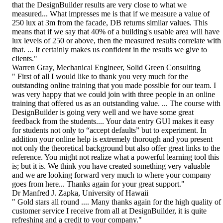
that the DesignBuilder results are very close to what we
measured... What impresses me is that if we measure a value of
250 lux at 3m from the facade, DB returns similar values. This
means that if we say that 40% of a building's usable area will have
lux levels of 250 or above, then the measured results correlate with
that. ... It certainly makes us confident in the results we give to
clients."
Warren Gray, Mechanical Engineer, Solid Green Consulting
" First of all I would like to thank you very much for the
outstanding online training that you made possible for our team. I
was very happy that we could join with three people in an online
training that offered us as an outstanding value. ... The course with
DesignBuilder is going very well and we have some great
feedback from the students.... Your data entry GUI makes it easy
for students not only to “accept defaults” but to experiment. In
addition your online help is extremely thorough and you present
not only the theoretical background but also offer great links to the
reference. You might not realize what a powerful learning tool this
is; but it is. We think you have created something very valuable
and we are looking forward very much to where your company
goes from here... Thanks again for your great support."
Dr Manfred J. Zapka, University of Hawaii
" Gold stars all round .... Many thanks again for the high quality of
customer service I receive from all at DesignBuilder, it is quite
refreshing and a credit to your company."