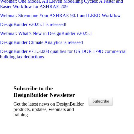
Webinar: One Model, All Eleven Modelling Cycles: A Faster and
Easier Workflow for ASHRAE 209
Webinar: Streamline Your ASHRAE 90.1 and LEED Workflow
DesignBuilder v2025.1 is released!
Webinar: What’s New in DesignBuilder v2025.1
DesignBuilder Climate Analytics is released
DesignBuilder v7.1.3.003 qualifies for US DOE 179D commercial
building tax deductions
Subscribe to the
DesignBuilder Newsletter
Subscribe
Get the latest news on DesignBuilder
products, updates, webinars and
training.