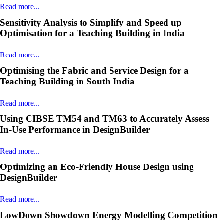
Read more...
Sensitivity Analysis to Simplify and Speed up
Optimisation for a Teaching Building in India
Read more...
Optimising the Fabric and Service Design for a
Teaching Building in South India
Read more...
Using CIBSE TM54 and TM63 to Accurately Assess
In-Use Performance in DesignBuilder
Read more...
Optimizing an Eco-Friendly House Design using
DesignBuilder
Read more...
LowDown Showdown Energy Modelling Competition