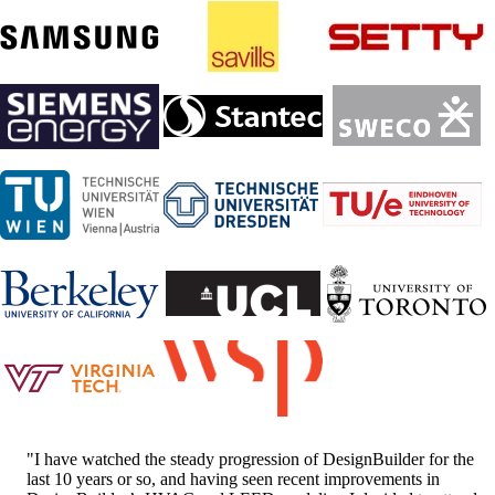
"I have watched the steady progression of DesignBuilder for the
last 10 years or so, and having seen recent improvements in