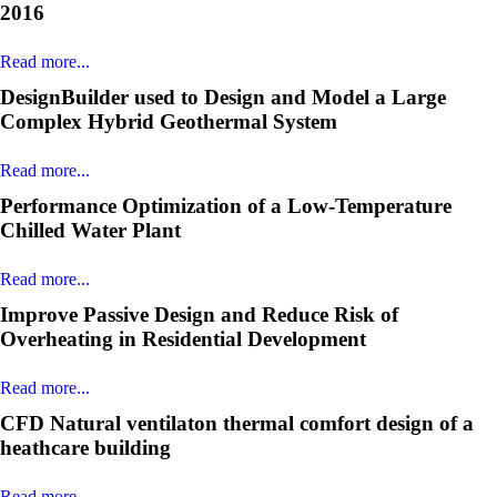
2016
Read more...
DesignBuilder used to Design and Model a Large
Complex Hybrid Geothermal System
Read more...
Performance Optimization of a Low-Temperature
Chilled Water Plant
Read more...
Improve Passive Design and Reduce Risk of
Overheating in Residential Development
Read more...
CFD Natural ventilaton thermal comfort design of a
heathcare building
Read more...