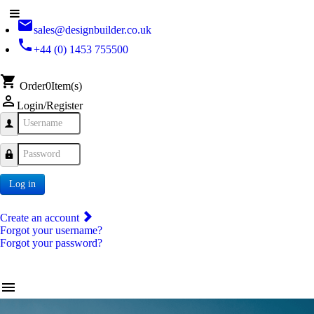
email
sales@designbuilder.co.uk
phone
+44 (0) 1453 755500
shopping_cart
Order
0
Item(s)
person_outline
Login/Register
Username
Password
Log in
Create an account
Forgot your username?
Forgot your password?
menu