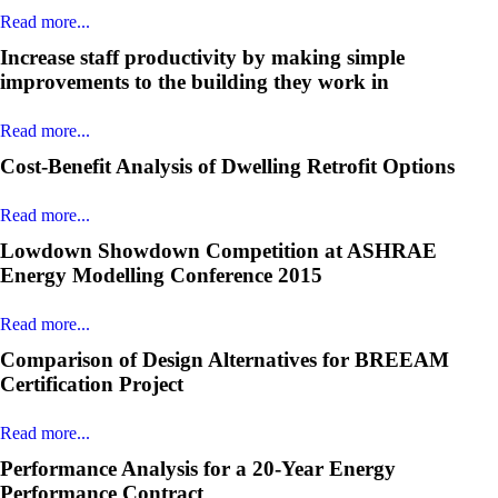
Read more...
Increase staff productivity by making simple
improvements to the building they work in
Read more...
Cost-Benefit Analysis of Dwelling Retrofit Options
Read more...
Lowdown Showdown Competition at ASHRAE
Energy Modelling Conference 2015
Read more...
Comparison of Design Alternatives for BREEAM
Certification Project
Read more...
Performance Analysis for a 20-Year Energy
Performance Contract