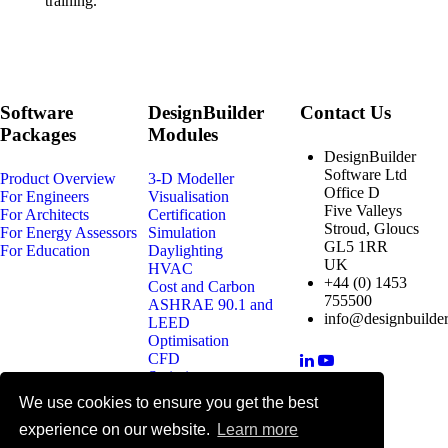
training.
Software
DesignBuilder
Contact Us
Packages
Modules
DesignBuilder
Software Ltd
Product Overview
3-D Modeller
Office D
For Engineers
Visualisation
Five Valleys
For Architects
Certification
Stroud, Gloucs
For Energy Assessors
Simulation
GL5 1RR
For Education
Daylighting
UK
HVAC
+44 (0) 1453
Cost and Carbon
755500
ASHRAE 90.1 and
info@designbuilder
LEED
Optimisation
CFD
Scripting
We use cookies to ensure you get the best
© 2025 DesignBuilder Software
experience on our website.
Learn more
Ltd, All rights reserved.
Terms & Conditions