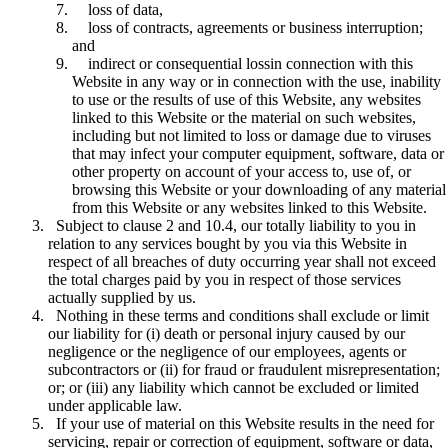
loss of data,
loss of contracts, agreements or business interruption;
and
indirect or consequential lossin connection with this
Website in any way or in connection with the use, inability
to use or the results of use of this Website, any websites
linked to this Website or the material on such websites,
including but not limited to loss or damage due to viruses
that may infect your computer equipment, software, data or
other property on account of your access to, use of, or
browsing this Website or your downloading of any material
from this Website or any websites linked to this Website.
Subject to clause 2 and 10.4, our totally liability to you in
relation to any services bought by you via this Website in
respect of all breaches of duty occurring year shall not exceed
the total charges paid by you in respect of those services
actually supplied by us.
Nothing in these terms and conditions shall exclude or limit
our liability for (i) death or personal injury caused by our
negligence or the negligence of our employees, agents or
subcontractors or (ii) for fraud or fraudulent misrepresentation;
or; or (iii) any liability which cannot be excluded or limited
under applicable law.
If your use of material on this Website results in the need for
servicing, repair or correction of equipment, software or data,