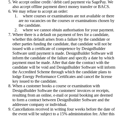
We accept online credit / debit card payment via SagePay. We
also accept offline payment direct money transfer or BACS.
We may refuse to accept an order:
where courses or examinations are not available or there
are no vacancies on the courses or examinations chosen by
the candidate.
where we cannot obtain authorisation for your payment.
Where there is a default on payment of fees for a candidate,
whether this default arises from a failure by the candidate or
other parties funding the candidate, that candidate will not be
issued with a certificate of competence by DesignBuilder
Software until payment is made. DesignBuilder Software will
inform the candidate of the failure and specify a date by which
payment must be made. After that date the contract with the
candidate will be void and DesignBuilder Software will inform
the Accredited Scheme through which the candidate plans to
lodge Energy Performance Certificates and cancel the license
key issued to the candidate.
When a customer books a course or examination with
DesignBuilder Software the customers' invoices or receipts,
resulting from an online, e-mail or postal booking are deemed
to form a contract between DesignBuilder Software and the
addressee company or individual.
Cancellations received in writing four weeks before the date of
the event will be subject to a 15% administration fee. After this