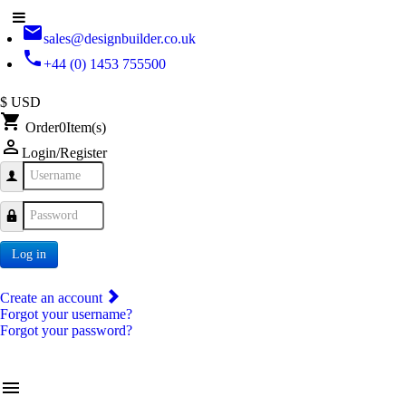
email
sales@designbuilder.co.uk
phone
+44 (0) 1453 755500
$ USD
shopping_cart
Order
0
Item(s)
person_outline
Login/Register
Username
Password
Log in
Create an account
Forgot your username?
Forgot your password?
menu