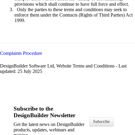
provisions which shall continue to have full force and effect.
Only the parties to these terms and conditions may seek to
enforce them under the Contracts (Rights of Third Parties) Act
1999.
Complaints Procedure
DesignBuilder Software Ltd, Website Terms and Conditions - Last
updated: 25 July 2025
Subscribe to the
DesignBuilder Newsletter
Subscribe
Get the latest news on DesignBuilder
products, updates, webinars and