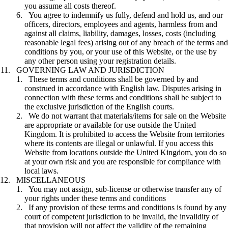
you assume all costs thereof.
You agree to indemnify us fully, defend and hold us, and our
officers, directors, employees and agents, harmless from and
against all claims, liability, damages, losses, costs (including
reasonable legal fees) arising out of any breach of the terms and
conditions by you, or your use of this Website, or the use by
any other person using your registration details.
GOVERNING LAW AND JURISDICTION
These terms and conditions shall be governed by and
construed in accordance with English law. Disputes arising in
connection with these terms and conditions shall be subject to
the exclusive jurisdiction of the English courts.
We do not warrant that materials/items for sale on the Website
are appropriate or available for use outside the United
Kingdom. It is prohibited to access the Website from territories
where its contents are illegal or unlawful. If you access this
Website from locations outside the United Kingdom, you do so
at your own risk and you are responsible for compliance with
local laws.
MISCELLANEOUS
You may not assign, sub-license or otherwise transfer any of
your rights under these terms and conditions
If any provision of these terms and conditions is found by any
court of competent jurisdiction to be invalid, the invalidity of
that provision will not affect the validity of the remaining