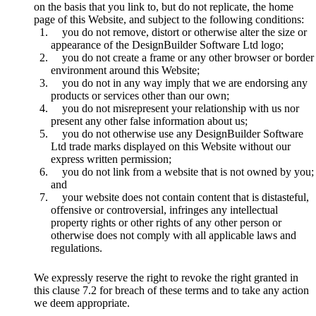
on the basis that you link to, but do not replicate, the home
page of this Website, and subject to the following conditions:
you do not remove, distort or otherwise alter the size or
appearance of the DesignBuilder Software Ltd logo;
you do not create a frame or any other browser or border
environment around this Website;
you do not in any way imply that we are endorsing any
products or services other than our own;
you do not misrepresent your relationship with us nor
present any other false information about us;
you do not otherwise use any DesignBuilder Software
Ltd trade marks displayed on this Website without our
express written permission;
you do not link from a website that is not owned by you;
and
your website does not contain content that is distasteful,
offensive or controversial, infringes any intellectual
property rights or other rights of any other person or
otherwise does not comply with all applicable laws and
regulations.
We expressly reserve the right to revoke the right granted in
this clause 7.2 for breach of these terms and to take any action
we deem appropriate.