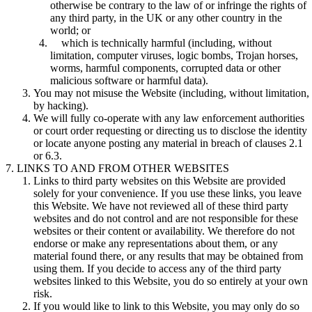
otherwise be contrary to the law of or infringe the rights of
any third party, in the UK or any other country in the
world; or
which is technically harmful (including, without
limitation, computer viruses, logic bombs, Trojan horses,
worms, harmful components, corrupted data or other
malicious software or harmful data).
You may not misuse the Website (including, without limitation,
by hacking).
We will fully co-operate with any law enforcement authorities
or court order requesting or directing us to disclose the identity
or locate anyone posting any material in breach of clauses 2.1
or 6.3.
LINKS TO AND FROM OTHER WEBSITES
Links to third party websites on this Website are provided
solely for your convenience. If you use these links, you leave
this Website. We have not reviewed all of these third party
websites and do not control and are not responsible for these
websites or their content or availability. We therefore do not
endorse or make any representations about them, or any
material found there, or any results that may be obtained from
using them. If you decide to access any of the third party
websites linked to this Website, you do so entirely at your own
risk.
If you would like to link to this Website, you may only do so