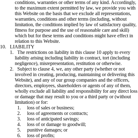
conditions, warranties or other terms of any kind. Accordingly,
to the maximum extent permitted by law, we provide you with
this Website on the basis that we exclude all representations,
warranties, conditions and other terms (including, without
limitation, the conditions implied by law of satisfactory quality,
fitness for purpose and the use of reasonable care and skill)
which but for these terms and conditions might have effect in
relation to this Website.
LIABILITY
The restrictions on liability in this clause 10 apply to every
liability arising including liability in contract, tort (including
negligence), misrepresentation, restitution or otherwise.
Subject to clause 4, we, any other party (whether or not
involved in creating, producing, maintaining or delivering this
Website), and any of our group companies and the officers,
directors, employees, shareholders or agents of any of them,
wholly exclude all liability and responsibility for any direct loss
or damage that may result to you or a third party or (without
limitation) or for:
loss of sales or business;
loss of agreements or contracts;
loss of anticipated savings;
loss of or damage to goodwill;
punitive damages; or
loss of profits;