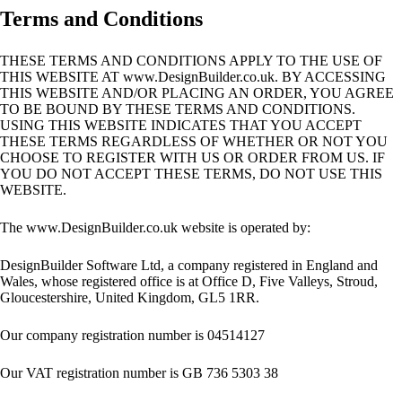
Terms and Conditions
THESE TERMS AND CONDITIONS APPLY TO THE USE OF
THIS WEBSITE AT www.DesignBuilder.co.uk. BY ACCESSING
THIS WEBSITE AND/OR PLACING AN ORDER, YOU AGREE
TO BE BOUND BY THESE TERMS AND CONDITIONS.
USING THIS WEBSITE INDICATES THAT YOU ACCEPT
THESE TERMS REGARDLESS OF WHETHER OR NOT YOU
CHOOSE TO REGISTER WITH US OR ORDER FROM US. IF
YOU DO NOT ACCEPT THESE TERMS, DO NOT USE THIS
WEBSITE.
The www.DesignBuilder.co.uk website is operated by:
DesignBuilder Software Ltd, a company registered in England and
Wales, whose registered office is at Office D, Five Valleys, Stroud,
Gloucestershire, United Kingdom, GL5 1RR.
Our company registration number is 04514127
Our VAT registration number is GB 736 5303 38