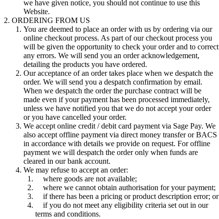
we have given notice, you should not continue to use this
Website.
ORDERING FROM US
You are deemed to place an order with us by ordering via our
online checkout process. As part of our checkout process you
will be given the opportunity to check your order and to correct
any errors. We will send you an order acknowledgement,
detailing the products you have ordered.
Our acceptance of an order takes place when we despatch the
order. We will send you a despatch confirmation by email.
When we despatch the order the purchase contract will be
made even if your payment has been processed immediately,
unless we have notified you that we do not accept your order
or you have cancelled your order.
We accept online credit / debit card payment via Sage Pay. We
also accept offline payment via direct money transfer or BACS
in accordance with details we provide on request. For offline
payment we will despatch the order only when funds are
cleared in our bank account.
We may refuse to accept an order:
where goods are not available;
where we cannot obtain authorisation for your payment;
if there has been a pricing or product description error; or
if you do not meet any eligibility criteria set out in our
terms and conditions.