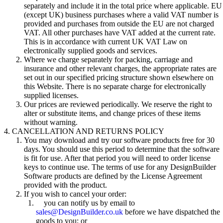
separately and include it in the total price where applicable. EU
(except UK) business purchases where a valid VAT number is
provided and purchases from outside the EU are not charged
VAT. All other purchases have VAT added at the current rate.
This is in accordance with current UK VAT Law on
electronically supplied goods and services.
Where we charge separately for packing, carriage and
insurance and other relevant charges, the appropriate rates are
set out in our specified pricing structure shown elsewhere on
this Website. There is no separate charge for electronically
supplied licenses.
Our prices are reviewed periodically. We reserve the right to
alter or substitute items, and change prices of these items
without warning.
CANCELLATION AND RETURNS POLICY
You may download and try our software products free for 30
days. You should use this period to determine that the software
is fit for use. After that period you will need to order license
keys to continue use. The terms of use for any DesignBuilder
Software products are defined by the License Agreement
provided with the product.
If you wish to cancel your order:
you can notify us by email to
sales@DesignBuilder.co.uk
before we have dispatched the
goods to you; or