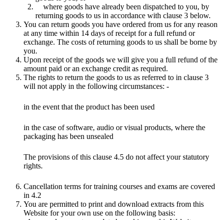
where goods have already been dispatched to you, by
returning goods to us in accordance with clause 3 below.
You can return goods you have ordered from us for any reason
at any time within 14 days of receipt for a full refund or
exchange. The costs of returning goods to us shall be borne by
you.
Upon receipt of the goods we will give you a full refund of the
amount paid or an exchange credit as required.
The rights to return the goods to us as referred to in clause 3
will not apply in the following circumstances: -
in the event that the product has been used
in the case of software, audio or visual products, where the
packaging has been unsealed
The provisions of this clause 4.5 do not affect your statutory
rights.
Cancellation terms for training courses and exams are covered
in 4.2
You are permitted to print and download extracts from this
Website for your own use on the following basis: