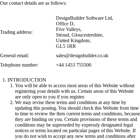
Our contact details are as follows:
DesignBuilder Software Ltd,
Office D,
Five Valleys,
Trading address:
Stroud, Gloucestershire,
United Kingdom,
GL5 1RR
General email:
sales@designbuilder.co.uk
Telephone number:
+44 1453 755500
INTRODUCTION
You will be able to access most areas of this Website without
registering your details with us. Certain areas of this Website
are only open to you if you register.
We may revise these terms and conditions at any time by
updating this posting. You should check this Website from time
to time to review the then current terms and conditions, because
they are binding on you. Certain provisions of these terms and
conditions may be superseded by expressly designated legal
notices or terms located on particular pages of this Website. If
you do not wish to accept any new terms and conditions after