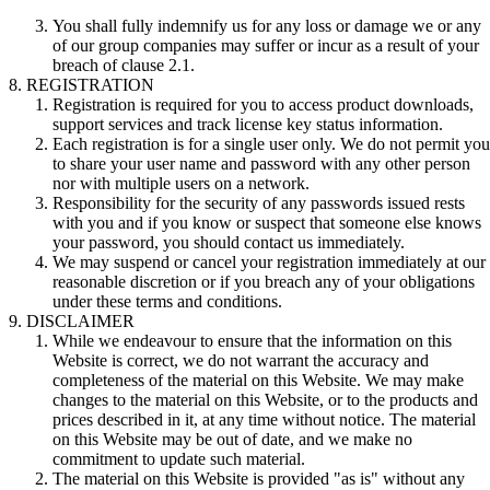
You shall fully indemnify us for any loss or damage we or any
of our group companies may suffer or incur as a result of your
breach of clause 2.1.
REGISTRATION
Registration is required for you to access product downloads,
support services and track license key status information.
Each registration is for a single user only. We do not permit you
to share your user name and password with any other person
nor with multiple users on a network.
Responsibility for the security of any passwords issued rests
with you and if you know or suspect that someone else knows
your password, you should contact us immediately.
We may suspend or cancel your registration immediately at our
reasonable discretion or if you breach any of your obligations
under these terms and conditions.
DISCLAIMER
While we endeavour to ensure that the information on this
Website is correct, we do not warrant the accuracy and
completeness of the material on this Website. We may make
changes to the material on this Website, or to the products and
prices described in it, at any time without notice. The material
on this Website may be out of date, and we make no
commitment to update such material.
The material on this Website is provided "as is" without any