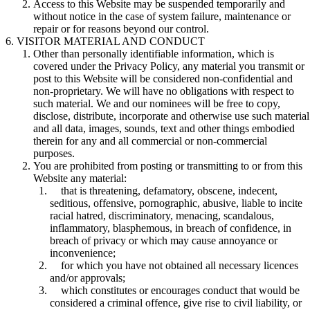
Access to this Website may be suspended temporarily and
without notice in the case of system failure, maintenance or
repair or for reasons beyond our control.
VISITOR MATERIAL AND CONDUCT
Other than personally identifiable information, which is
covered under the Privacy Policy, any material you transmit or
post to this Website will be considered non-confidential and
non-proprietary. We will have no obligations with respect to
such material. We and our nominees will be free to copy,
disclose, distribute, incorporate and otherwise use such material
and all data, images, sounds, text and other things embodied
therein for any and all commercial or non-commercial
purposes.
You are prohibited from posting or transmitting to or from this
Website any material:
that is threatening, defamatory, obscene, indecent,
seditious, offensive, pornographic, abusive, liable to incite
racial hatred, discriminatory, menacing, scandalous,
inflammatory, blasphemous, in breach of confidence, in
breach of privacy or which may cause annoyance or
inconvenience;
for which you have not obtained all necessary licences
and/or approvals;
which constitutes or encourages conduct that would be
considered a criminal offence, give rise to civil liability, or