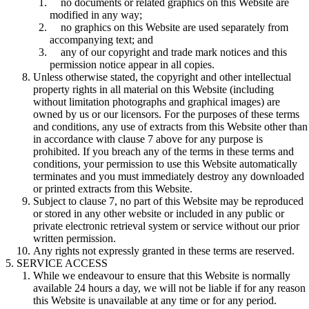
no documents or related graphics on this Website are
modified in any way;
no graphics on this Website are used separately from
accompanying text; and
any of our copyright and trade mark notices and this
permission notice appear in all copies.
Unless otherwise stated, the copyright and other intellectual
property rights in all material on this Website (including
without limitation photographs and graphical images) are
owned by us or our licensors. For the purposes of these terms
and conditions, any use of extracts from this Website other than
in accordance with clause 7 above for any purpose is
prohibited. If you breach any of the terms in these terms and
conditions, your permission to use this Website automatically
terminates and you must immediately destroy any downloaded
or printed extracts from this Website.
Subject to clause 7, no part of this Website may be reproduced
or stored in any other website or included in any public or
private electronic retrieval system or service without our prior
written permission.
Any rights not expressly granted in these terms are reserved.
SERVICE ACCESS
While we endeavour to ensure that this Website is normally
available 24 hours a day, we will not be liable if for any reason
this Website is unavailable at any time or for any period.