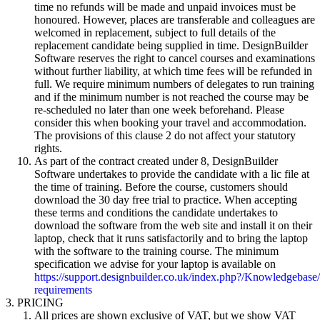
time no refunds will be made and unpaid invoices must be
honoured. However, places are transferable and colleagues are
welcomed in replacement, subject to full details of the
replacement candidate being supplied in time. DesignBuilder
Software reserves the right to cancel courses and examinations
without further liability, at which time fees will be refunded in
full. We require minimum numbers of delegates to run training
and if the minimum number is not reached the course may be
re-scheduled no later than one week beforehand. Please
consider this when booking your travel and accommodation.
The provisions of this clause 2 do not affect your statutory
rights.
As part of the contract created under 8, DesignBuilder
Software undertakes to provide the candidate with a lic file at
the time of training. Before the course, customers should
download the 30 day free trial to practice. When accepting
these terms and conditions the candidate undertakes to
download the software from the web site and install it on their
laptop, check that it runs satisfactorily and to bring the laptop
with the software to the training course. The minimum
specification we advise for your laptop is available on
https://support.designbuilder.co.uk/index.php?/Knowledgebase
requirements
PRICING
All prices are shown exclusive of VAT, but we show VAT