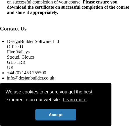
on successful completion of your course.
Please ensure you
download the certificate on successful completion of the course
and store it appropriately.
Contact Us
DesignBuilder Software Ltd
Office D
Five Valleys
Stroud, Gloucs
GL5 1RR
UK
+44 (0) 1453 755500
info@designbuilder.co.uk
We use cookies to ensure you get the best
© 2025 DesignBuilder Software
experience on our website.
Learn more
Ltd, All rights reserved.
Terms & Conditions
Privacy Policy
Search
Accept