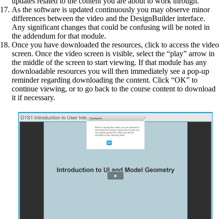
updates related to the content you are about to work through.
As the software is updated continuously you may observe minor
differences between the video and the DesignBuilder interface.
Any significant changes that could be confusing will be noted in
the addendum for that module.
Once you have downloaded the resources, click to access the video
screen. Once the video screen is visible, select the “play” arrow in
the middle of the screen to start viewing. If that module has any
downloadable resources you will then immediately see a pop-up
reminder regarding downloading the content. Click “OK” to
continue viewing, or to go back to the course content to download
it if necessary.