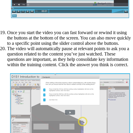
Once you start the video you can fast forward or rewind it using
the buttons at the bottom of the screen. You can also move quickly
to a specific point using the slider control above the buttons.
The video will automatically pause at relevant points to ask you a
question related to the content you’ve just watched. These
questions are important, as they help consolidate key information
within the training content. Click the answer you think is correct.