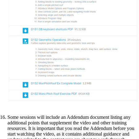
Some sessions will include an Addendum document listing any
additional points that supplement the video and other training
resources. It is important that you read the Addendum before you
start watching the video, as it contains additional guidance and