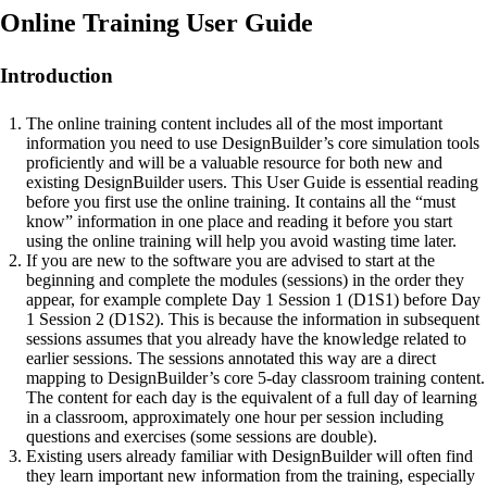
Online Training User Guide
Introduction
The online training content includes all of the most important
information you need to use DesignBuilder’s core simulation tools
proficiently and will be a valuable resource for both new and
existing DesignBuilder users. This User Guide is essential reading
before you first use the online training. It contains all the “must
know” information in one place and reading it before you start
using the online training will help you avoid wasting time later.
If you are new to the software you are advised to start at the
beginning and complete the modules (sessions) in the order they
appear, for example complete Day 1 Session 1 (D1S1) before Day
1 Session 2 (D1S2). This is because the information in subsequent
sessions assumes that you already have the knowledge related to
earlier sessions. The sessions annotated this way are a direct
mapping to DesignBuilder’s core 5-day classroom training content.
The content for each day is the equivalent of a full day of learning
in a classroom, approximately one hour per session including
questions and exercises (some sessions are double).
Existing users already familiar with DesignBuilder will often find
they learn important new information from the training, especially