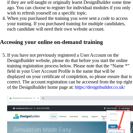
if they are self-taught or originally learnt DesignBuilder some time
ago. You can choose to register for individual modules if you only
wish to refresh yourself on a specific topic.
When you purchased the training you were sent a code to access
your training. If you purchased training for multiple candidates,
each candidate will need their own website account.
Accessing your online on-demand training
If you have not previously registered a User Account on the
DesignBuilder website, please do that before you start the online
training registration process below. Please note that the “Name *”
field in your User Account Profile is the name that will be
displayed on your certificate of completion, so please ensure that is
correct. The account registration can be accessed from the top right
of the DesignBuilder home page at:
https://designbuilder.co.uk/