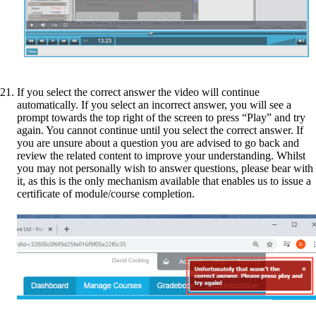
If you select the correct answer the video will continue
automatically. If you select an incorrect answer, you will see a
prompt towards the top right of the screen to press “Play” and try
again. You cannot continue until you select the correct answer. If
you are unsure about a question you are advised to go back and
review the related content to improve your understanding. Whilst
you may not personally wish to answer questions, please bear with
it, as this is the only mechanism available that enables us to issue a
certificate of module/course completion.