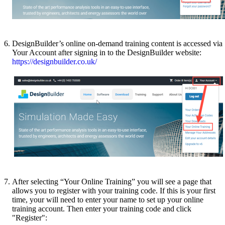
DesignBuilder’s online on-demand training content is accessed via
Your Account after signing in to the DesignBuilder website:
https://designbuilder.co.uk/
After selecting “Your Online Training” you will see a page that
allows you to register with your training code. If this is your first
time, your will need to enter your name to set up your online
training account. Then enter your training code and click
"Register":