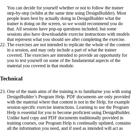
You can decide for yourself whether or not to follow the trainer
step-by-step (whilst at the same time using DesignBuilder). Most
people learn best by actually doing in DesignBuilder what the
trainer is doing on the screen, so we would recommend you do
that. All sessions have pop-up questions included, but some
sessions also have downloadable exercise instructions with models
that represent what you should see after completing the exercise.
The exercises are not intended to replicate the whole of the content
in a session, and may only include a part of what the trainer
covered. The exercises are intended to provide an opportunity for
you to test yourself on some of the fundamental aspects of the
material you covered in that module.
Technical
One of the main aims of the training is to familiarise you with using
DesignBuilder’s Program Help. PDF documents are only provided
with the material where that content is not in the Help, for example
session-specific exercise instructions. Learning to use the Program
Help is essential for you to become proficient using DesignBuilder.
Unlike hard copy and PDF documents traditionally provided in
training courses, our Program Help is continually updated, contains
all the information you need, and if used as intended will act as