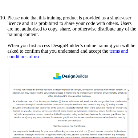
Please note that this training product is provided as a single-user
licence and it is probibited to share your code with others. Users
are not authorised to copy, share, or otherwise distribute any of the
training content.
When you first access DesignBuilder’s online training you will be
asked to confirm that you understand and accept the
terms and
conditions of use
: