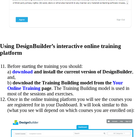
Using DesignBuilder’s interactive online training
platform
Before starting the training you should:
a)
download
and install the current version of DesignBuilder
,
and,
b)
download the Training Building model from the
Your
Online Training
page
. The Training Building model is used in
most of the sessions and exercises.
Once in the online training platform you will see the courses you
are registered for in your Dashboard. It will look similar to this
(what you see will depend on which courses you are enrolled on):