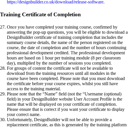
https://designbuilder.co.uk/download/release-software
.
Training Certificate of Completion
Once you have completed your training course, confirmed by
answering the pop-up questions, you will be eligible to download a
DesignBuilder certificate of training completion that includes the
summary course details, the name of the person registered on the
course, the date of completion and the number of hours continuing
professional development credited. The professional development
hours are based on 1 hour per training module (8 per classroom
day), multiplied by the number of sessions you completed.
For groups of content the certificate will not be available to
download from the training resources until all modules in the
course have been completed. Please note that you must download
the certificate before your course expires, whilst you still have
access to the training material.
Please note that the “Name” field (not the “Username (optional)
field) in your DesignBuilder website User Account Profile is the
name that will be displayed on your certificate of completion.
Please ensure that is correct if you want your certificate to display
your correct name.
Unfortunately, DesignBuilder will not be able to provide a
replacement certificate, as this is generated by the training platform