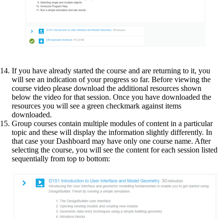
If you have already started the course and are returning to it, you
will see an indication of your progress so far. Before viewing the
course video please download the additional resources shown
below the video for that session. Once you have downloaded the
resources you will see a green checkmark against items
downloaded.
Group courses contain multiple modules of content in a particular
topic and these will display the information slightly differently. In
that case your Dashboard may have only one course name. After
selecting the course, you will see the content for each session listed
sequentially from top to bottom: