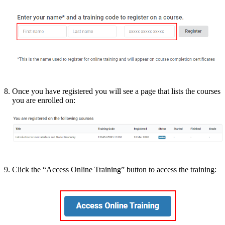
Once you have registered you will see a page that lists the courses
you are enrolled on:
Click the “Access Online Training” button to access the training: