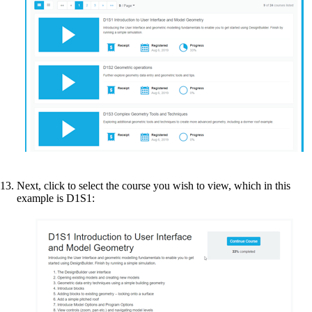
Next, click to select the course you wish to view, which in this
example is D1S1: