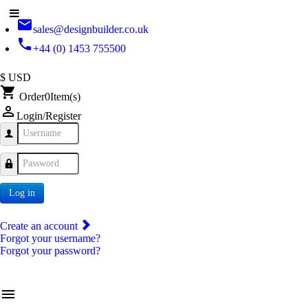
email
sales@designbuilder.co.uk
phone
+44 (0) 1453 755500
$ USD
shopping_cart
Order
0
Item(s)
person_outline
Login/Register
Username
Password
Log in
Create an account
Forgot your username?
Forgot your password?
menu