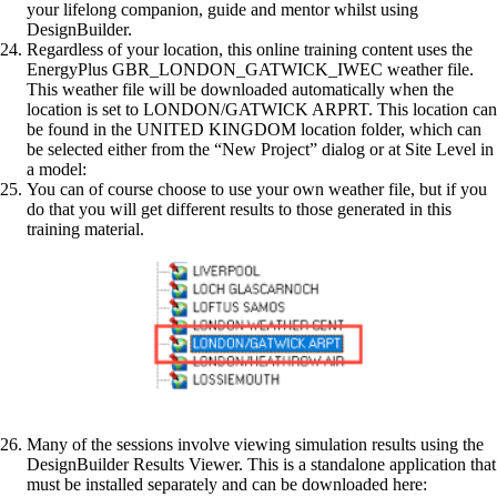
your lifelong companion, guide and mentor whilst using
DesignBuilder.
Regardless of your location, this online training content uses the
EnergyPlus GBR_LONDON_GATWICK_IWEC weather file.
This weather file will be downloaded automatically when the
location is set to LONDON/GATWICK ARPRT. This location can
be found in the UNITED KINGDOM location folder, which can
be selected either from the “New Project” dialog or at Site Level in
a model:
You can of course choose to use your own weather file, but if you
do that you will get different results to those generated in this
training material.
Many of the sessions involve viewing simulation results using the
DesignBuilder Results Viewer. This is a standalone application that
must be installed separately and can be downloaded here: