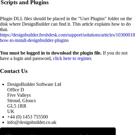
Scripts and Plugins
Plugin DLL files should be placed in the "User Plugins" folder on the
disk where DesignBuilder can find it. This article explains how to do
that.
https://designbuilder.freshdesk.com/support/solutions/articles/1030001
how-to-install-designbuilder-plugins
You must be logged in to download the plugin file.
If you do not
have a login and password,
click here to register
.
Contact Us
DesignBuilder Software Ltd
Office D
Five Valleys
Stroud, Gloucs
GL5 1RR
UK
+44 (0) 1453 755500
info@designbuilder.co.uk