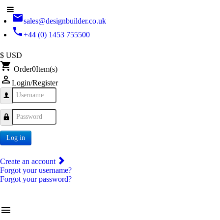
email
sales@designbuilder.co.uk
phone
+44 (0) 1453 755500
$ USD
shopping_cart
Order
0
Item(s)
person_outline
Login/Register
Username
Password
Log in
Create an account
Forgot your username?
Forgot your password?
menu