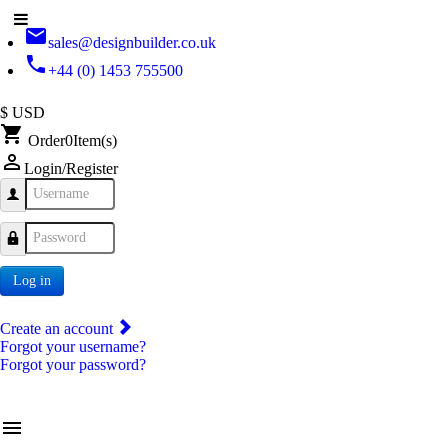
email
sales@designbuilder.co.uk
phone
+44 (0) 1453 755500
$ USD
shopping_cart
Order
0
Item(s)
person_outline
Login/Register
Username
Password
Log in
Create an account
Forgot your username?
Forgot your password?
menu