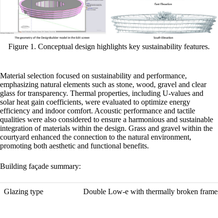
Figure 1. Conceptual design highlights key sustainability features.
Material selection focused on sustainability and performance,
emphasizing natural elements such as stone, wood, gravel and clear
glass for transparency. Thermal properties, including U-values and
solar heat gain coefficients, were evaluated to optimize energy
efficiency and indoor comfort. Acoustic performance and tactile
qualities were also considered to ensure a harmonious and sustainable
integration of materials within the design. Grass and gravel within the
courtyard enhanced the connection to the natural environment,
promoting both aesthetic and functional benefits.
Building façade summary:
Glazing type
Double Low-e with thermally broken frame