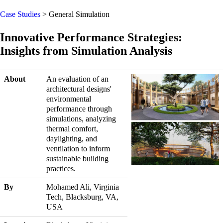
Case Studies
> General Simulation
Innovative Performance Strategies:
Insights from Simulation Analysis
About
An evaluation of an
architectural designs'
environmental
performance through
simulations, analyzing
thermal comfort,
daylighting, and
ventilation to inform
sustainable building
practices.
By
Mohamed Ali, Virginia
Tech, Blacksburg, VA,
USA