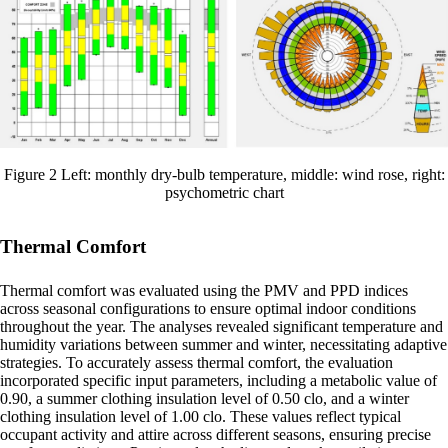
Figure 2 Left: monthly dry-bulb temperature, middle: wind rose, right:
psychometric chart
Thermal Comfort
Thermal comfort was evaluated using the PMV and PPD indices
across seasonal configurations to ensure optimal indoor conditions
throughout the year. The analyses revealed significant temperature and
humidity variations between summer and winter, necessitating adaptive
strategies. To accurately assess thermal comfort, the evaluation
incorporated specific input parameters, including a metabolic value of
0.90, a summer clothing insulation level of 0.50 clo, and a winter
clothing insulation level of 1.00 clo. These values reflect typical
occupant activity and attire across different seasons, ensuring precise