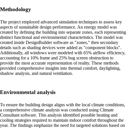
Methodology
The project employed advanced simulation techniques to assess key
aspects of sustainable design performance. An energy model was
created by defining the building into separate zones, each representing
distinct functional and environmental characteristics. The model was
created inside DesignBuilder software as "zones," then secondary
details such as shading devices were added as "component blocks".
Additionally, all windows were modeled with 65% airflow efficiency,
accounting for a 10% frame and 25% bug screen obstruction to
provide the most accurate representation of reality. These methods
provided comprehensive insights into thermal comfort, daylighting,
shadow analysis, and natural ventilation.
Environmental analysis
To ensure the building design aligns with the local climate conditions,
a comprehensive climate analysis was conducted using Climate
Consultant software. This analysis identified possible heating and
cooling strategies required to maintain indoor comfort throughout the
year. The findings emphasize the need for targeted solutions based on