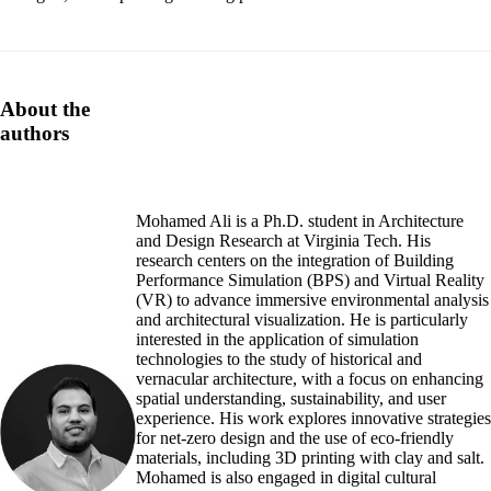
About the
authors
Mohamed Ali is a Ph.D. student in Architecture
and Design Research at Virginia Tech. His
research centers on the integration of Building
Performance Simulation (BPS) and Virtual Reality
(VR) to advance immersive environmental analysis
and architectural visualization. He is particularly
interested in the application of simulation
technologies to the study of historical and
vernacular architecture, with a focus on enhancing
spatial understanding, sustainability, and user
experience. His work explores innovative strategies
for net-zero design and the use of eco-friendly
materials, including 3D printing with clay and salt.
Mohamed is also engaged in digital cultural