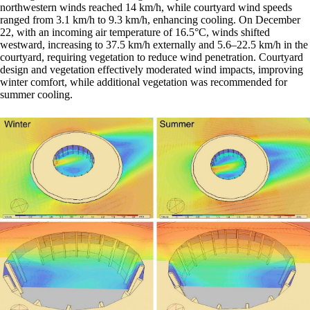
northwestern winds reached 14 km/h, while courtyard wind speeds
ranged from 3.1 km/h to 9.3 km/h, enhancing cooling. On December
22, with an incoming air temperature of 16.5°C, winds shifted
westward, increasing to 37.5 km/h externally and 5.6–22.5 km/h in the
courtyard, requiring vegetation to reduce wind penetration. Courtyard
design and vegetation effectively moderated wind impacts, improving
winter comfort, while additional vegetation was recommended for
summer cooling.