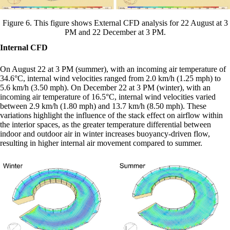
Figure 6. This figure shows External CFD analysis for 22 August at 3
PM and 22 December at 3 PM.
Internal CFD
On August 22 at 3 PM (summer), with an incoming air temperature of
34.6°C, internal wind velocities ranged from 2.0 km/h (1.25 mph) to
5.6 km/h (3.50 mph). On December 22 at 3 PM (winter), with an
incoming air temperature of 16.5°C, internal wind velocities varied
between 2.9 km/h (1.80 mph) and 13.7 km/h (8.50 mph). These
variations highlight the influence of the stack effect on airflow within
the interior spaces, as the greater temperature differential between
indoor and outdoor air in winter increases buoyancy-driven flow,
resulting in higher internal air movement compared to summer.