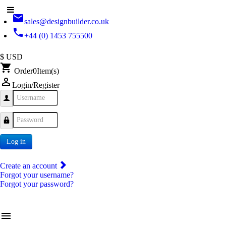
email
sales@designbuilder.co.uk
phone
+44 (0) 1453 755500
$ USD
shopping_cart
Order
0
Item(s)
person_outline
Login/Register
Username
Password
Log in
Create an account
Forgot your username?
Forgot your password?
menu