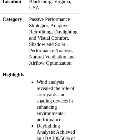
Location
Blacksburg, Virginia,
USA
Category
Passive Performance
Strategies, Adaptive
Retrofitting, Daylighting
and Visual Comfort,
Shadow and Solar
Performance Analysis,
Natural Ventilation and
Airflow Optimization
Highlights
Wind analysis
revealed the role of
courtyards and
shading devices in
enhancing
environmental
performance.
Daylighting
Analysis: Achieved
an sDA300/50% of