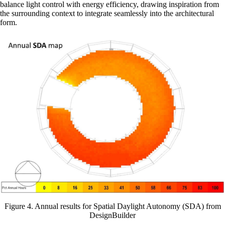
balance light control with energy efficiency, drawing inspiration from
the surrounding context to integrate seamlessly into the architectural
form.
Figure 4. Annual results for Spatial Daylight Autonomy (SDA) from
DesignBuilder