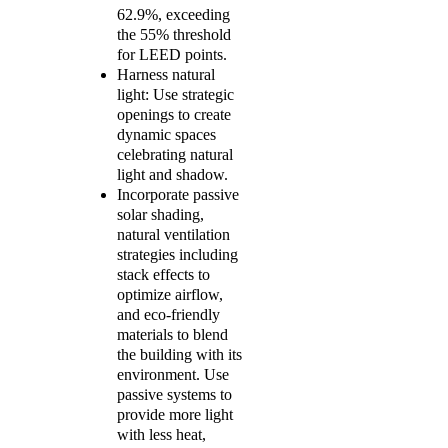
62.9%, exceeding
the 55% threshold
for LEED points.
Harness natural
light: Use strategic
openings to create
dynamic spaces
celebrating natural
light and shadow.
Incorporate passive
solar shading,
natural ventilation
strategies including
stack effects to
optimize airflow,
and eco-friendly
materials to blend
the building with its
environment. Use
passive systems to
provide more light
with less heat,