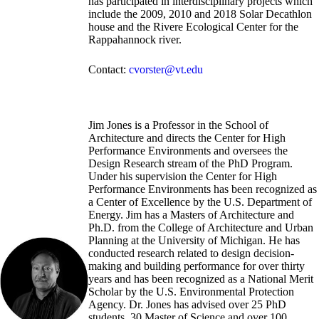
has participated in interdisciplinary projects which
include the 2009, 2010 and 2018 Solar Decathlon
house and the Rivere Ecological Center for the
Rappahannock river.
Contact:
cvorster@vt.edu
Jim Jones is a Professor in the School of
Architecture and directs the Center for High
Performance Environments and oversees the
Design Research stream of the PhD Program.
Under his supervision the Center for High
Performance Environments has been recognized as
a Center of Excellence by the U.S. Department of
Energy. Jim has a Masters of Architecture and
Ph.D. from the College of Architecture and Urban
Planning at the University of Michigan. He has
conducted research related to design decision-
making and building performance for over thirty
years and has been recognized as a National Merit
Scholar by the U.S. Environmental Protection
Agency. Dr. Jones has advised over 25 PhD
students, 30 Master of Science and over 100