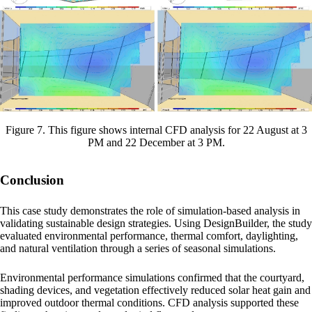
Figure 7. This figure shows internal CFD analysis for 22 August at 3
PM and 22 December at 3 PM.
Conclusion
This case study demonstrates the role of simulation-based analysis in
validating sustainable design strategies. Using DesignBuilder, the study
evaluated environmental performance, thermal comfort, daylighting,
and natural ventilation through a series of seasonal simulations.
Environmental performance simulations confirmed that the courtyard,
shading devices, and vegetation effectively reduced solar heat gain and
improved outdoor thermal conditions. CFD analysis supported these