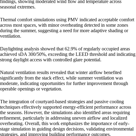
findings, showing moderated wind flow and temperature across
seasonal extremes.
Thermal comfort simulations using PMV indicated acceptable comfort
across most spaces, with minor overheating detected in some zones
during the summer, suggesting a need for more adaptive shading or
ventilation.
Daylighting analysis showed that 62.9% of regularly occupied areas
achieved sDA 300/50%, exceeding the LEED threshold and indicating
strong daylight access with controlled glare potential.
Natural ventilation results revealed that winter airflow benefited
significantly from the stack effect, while summer ventilation was
moderate, indicating opportunities for further improvement through
operable openings or vegetation.
The integration of courtyard-based strategies and passive cooling
techniques effectively supported energy-efficient performance across
the seasons. However, the simulations also identified areas requiring
refinement, particularly in addressing uneven airflow and localized
overheating. Overall, this work emphasizes the importance of early-
stage simulation in guiding design decisions, validating environmental
strategies, and improving building performance outcomes.