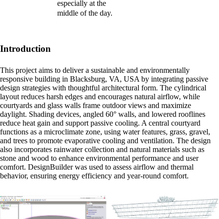
especially at the
middle of the day.
Introduction
This project aims to deliver a sustainable and environmentally
responsive building in Blacksburg, VA, USA by integrating passive
design strategies with thoughtful architectural form. The cylindrical
layout reduces harsh edges and encourages natural airflow, while
courtyards and glass walls frame outdoor views and maximize
daylight. Shading devices, angled 60° walls, and lowered rooflines
reduce heat gain and support passive cooling. A central courtyard
functions as a microclimate zone, using water features, grass, gravel,
and trees to promote evaporative cooling and ventilation. The design
also incorporates rainwater collection and natural materials such as
stone and wood to enhance environmental performance and user
comfort. DesignBuilder was used to assess airflow and thermal
behavior, ensuring energy efficiency and year-round comfort.