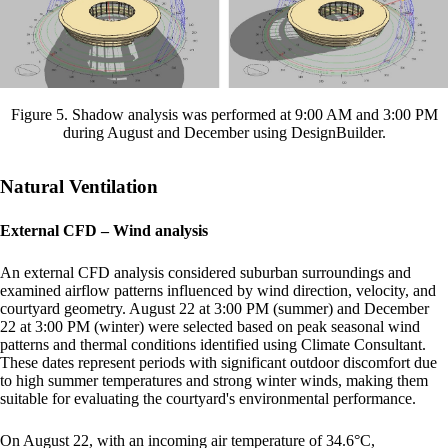
Figure 5. Shadow analysis was performed at 9:00 AM and 3:00 PM
during August and December using DesignBuilder.
Natural Ventilation
External CFD – Wind analysis
An external CFD analysis considered suburban surroundings and
examined airflow patterns influenced by wind direction, velocity, and
courtyard geometry. August 22 at 3:00 PM (summer) and December
22 at 3:00 PM (winter) were selected based on peak seasonal wind
patterns and thermal conditions identified using Climate Consultant.
These dates represent periods with significant outdoor discomfort due
to high summer temperatures and strong winter winds, making them
suitable for evaluating the courtyard's environmental performance.
On August 22, with an incoming air temperature of 34.6°C,