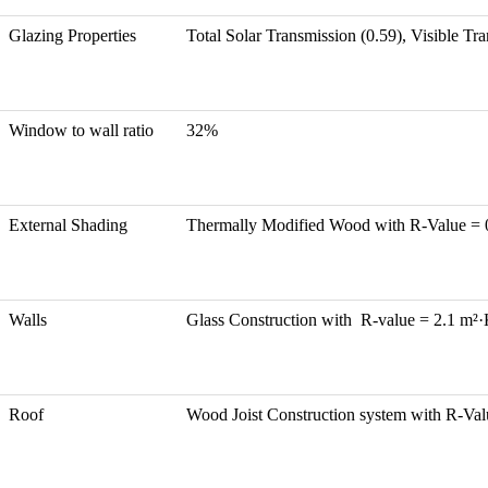
Glazing Properties
Total Solar Transmission (0.59), Visible T
Window to wall ratio
32%
External Shading
Thermally Modified Wood with R-Value =
Walls
Glass Construction with R-value = 2.1 m²
Roof
Wood Joist Construction system with R-Va