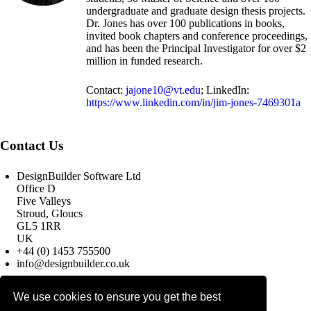
undergraduate and graduate design thesis projects.
Dr. Jones has over 100 publications in books,
invited book chapters and conference proceedings,
and has been the Principal Investigator for over $2
million in funded research.
Contact:
jajone10@vt.edu
; LinkedIn:
https://www.linkedin.com/in/jim-jones-7469301a
Contact Us
DesignBuilder Software Ltd
Office D
Five Valleys
Stroud, Gloucs
GL5 1RR
UK
+44 (0) 1453 755500
info@designbuilder.co.uk
We use cookies to ensure you get the best
© 2025 DesignBuilder Software