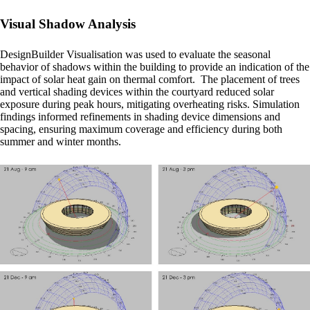
Visual Shadow Analysis
DesignBuilder Visualisation was used to evaluate the seasonal
behavior of shadows within the building to provide an indication of the
impact of solar heat gain on thermal comfort. The placement of trees
and vertical shading devices within the courtyard reduced solar
exposure during peak hours, mitigating overheating risks. Simulation
findings informed refinements in shading device dimensions and
spacing, ensuring maximum coverage and efficiency during both
summer and winter months.