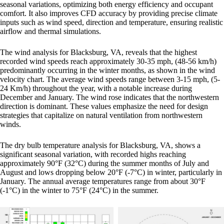
seasonal variations, optimizing both energy efficiency and occupant
comfort. It also improves CFD accuracy by providing precise climate
inputs such as wind speed, direction and temperature, ensuring realistic
airflow and thermal simulations.
The wind analysis for Blacksburg, VA, reveals that the highest
recorded wind speeds reach approximately 30-35 mph, (48-56 km/h)
predominantly occurring in the winter months, as shown in the wind
velocity chart. The average wind speeds range between 3-15 mph, (5-
24 Km/h) throughout the year, with a notable increase during
December and January. The wind rose indicates that the northwestern
direction is dominant. These values emphasize the need for design
strategies that capitalize on natural ventilation from northwestern
winds.
The dry bulb temperature analysis for Blacksburg, VA, shows a
significant seasonal variation, with recorded highs reaching
approximately 90°F (32°C) during the summer months of July and
August and lows dropping below 20°F (-7°C) in winter, particularly in
January. The annual average temperatures range from about 30°F
(-1°C) in the winter to 75°F (24°C) in the summer.