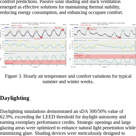
comfort predictions. Passive solar shading and stack ventilation
emerged as effective solutions for maintaining thermal stability,
reducing energy consumption, and enhancing occupant comfort.
Figure 3. Hourly air temperature and comfort variations for typical
summer and winter weeks.
Daylighting
Daylighting simulations demonstrated an sDA 300/50% value of
62.9%, exceeding the LEED threshold for daylight autonomy and
earning exemplary performance credits. Strategic openings and large
glazing areas were optimized to enhance natural light penetration while
minimizing glare. Shading devices were meticulously designed to