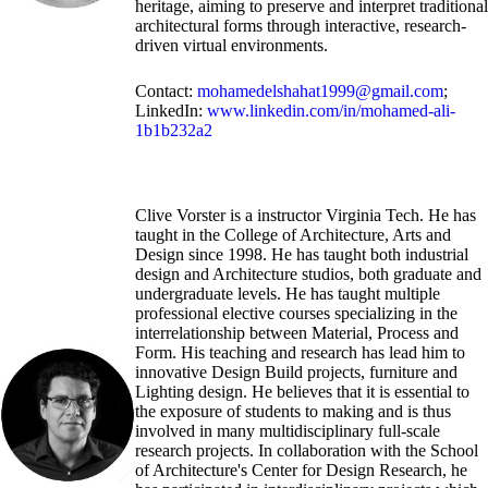
heritage, aiming to preserve and interpret traditional
architectural forms through interactive, research-
driven virtual environments.
Contact:
mohamedelshahat1999@gmail.com
;
LinkedIn:
www.linkedin.com/in/mohamed-ali-
1b1b232a2
Clive Vorster is a instructor Virginia Tech. He has
taught in the College of Architecture, Arts and
Design since 1998. He has taught both industrial
design and Architecture studios, both graduate and
undergraduate levels. He has taught multiple
professional elective courses specializing in the
interrelationship between Material, Process and
Form. His teaching and research has lead him to
innovative Design Build projects, furniture and
Lighting design. He believes that it is essential to
the exposure of students to making and is thus
involved in many multidisciplinary full-scale
research projects. In collaboration with the School
of Architecture's Center for Design Research, he